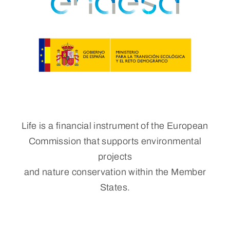
Life is a financial instrument of the European
Commission that supports environmental
projects
and nature conservation within the Member
States.