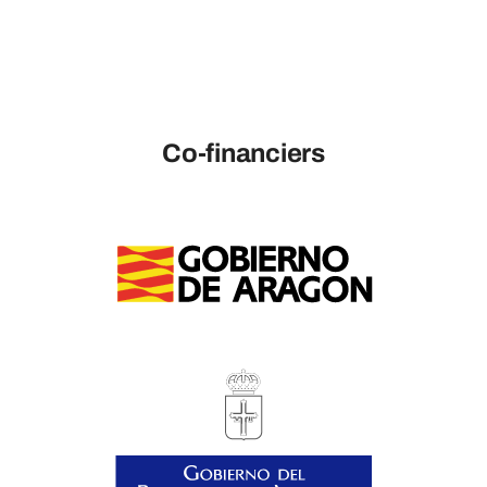
Co-financiers