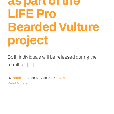
as part of the
LIFE Pro
Bearded Vulture
project
Both individuals will be released during the
month of
[...]
By
Natalia
|
13 de May de 2025
|
News
Read More