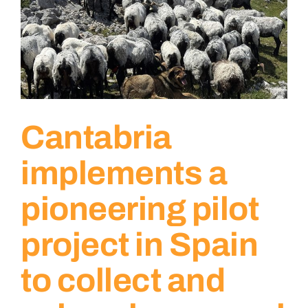
Cantabria
implements a
pioneering pilot
project in Spain
to collect and