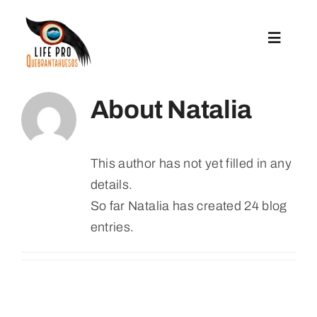
Skip
to
Toggle
content
Navigat
Preparatory Actions
About
Natalia
Conservation Actions
This author has not yet filled in any
details.
Reintroduction
So far Natalia has created 24 blog
entries.
Communication And Replication
Grants For Microprojects