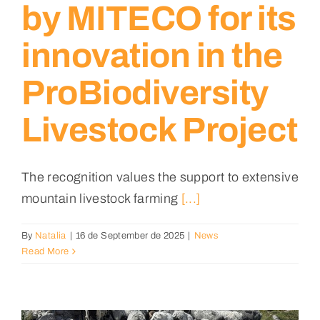
by MITECO for its
innovation in the
ProBiodiversity
Livestock Project
The recognition values the support to extensive
mountain livestock farming
[...]
By
Natalia
|
16 de September de 2025
|
News
Read More