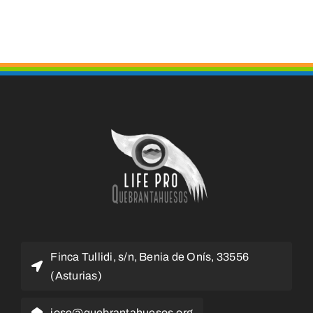
Finca Tullidi, s/n, Benia de Onís, 33556
(Asturias)
jose@quebrantahuesos.org