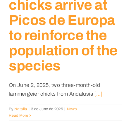
chicks arrive at
Picos de Europa
to reinforce the
population of the
species
On June 2, 2025, two three-month-old
lammergeier chicks from Andalusia
[...]
By
Natalia
|
3 de June de 2025
|
News
Read More