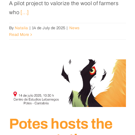
A pilot project to valorize the wool of farmers
who
[...]
By
Natalia
|
14 de July de 2025
|
News
Read More
Potes hosts the