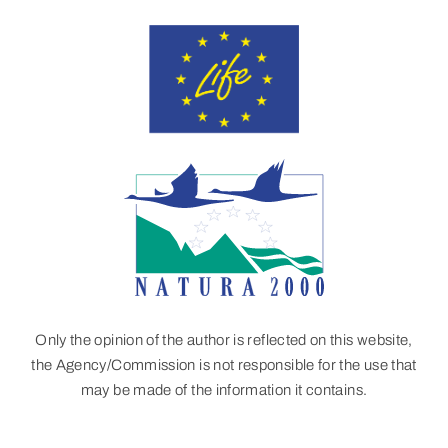
Only the opinion of the author is reflected on this website,
the Agency/Commission is not responsible for the use that
may be made of the information it contains.