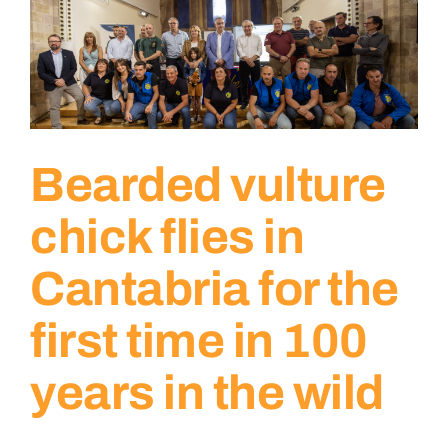
Bearded vulture
chick flies in
Cantabria for the
first time in 100
years in the wild