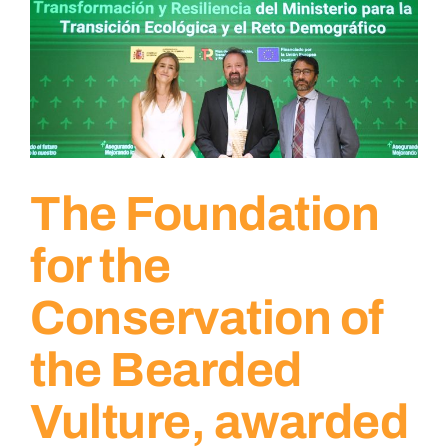
The Foundation
for the
Conservation of
the Bearded
Vulture, awarded