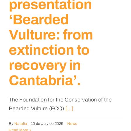
presentation
‘Bearded
Vulture: from
extinction to
recovery in
Cantabria’.
The Foundation for the Conservation of the
Bearded Vulture (FCQ)
[...]
By
Natalia
|
10 de July de 2025
|
News
Read More