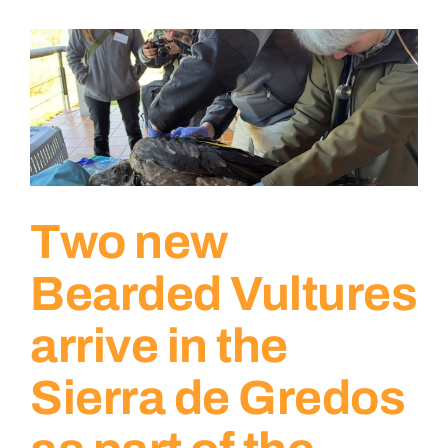
Two new
Bearded Vultures
arrive in the
Sierra de Gredos