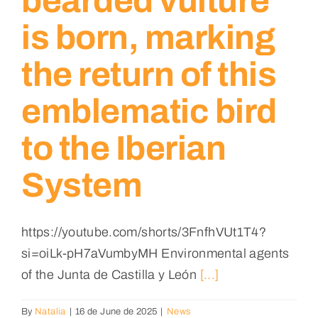
bearded vulture
is born, marking
the return of this
emblematic bird
to the Iberian
System
https://youtube.com/shorts/3FnfhVUt1T4?
si=oiLk-pH7aVumbyMH Environmental agents
of the Junta de Castilla y León
[...]
By
Natalia
|
16 de June de 2025
|
News