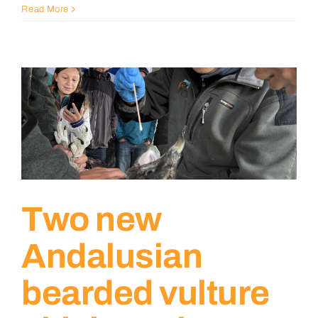
Read More
Two new
Andalusian
bearded vulture