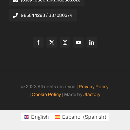
985844293 / 687080374
© 2023 All rights reserved |
Privacy Policy
|
Cookie Policy
| Made by
Jfactory
English
Español
(
Spanish
)