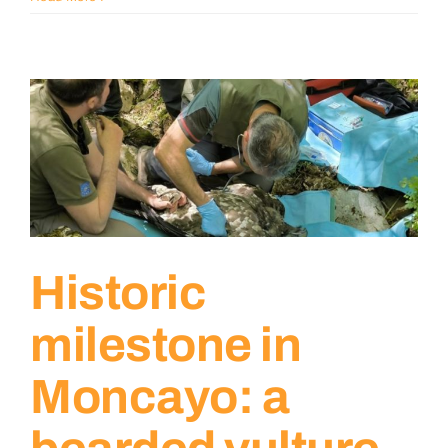
Historic
milestone in
Moncayo: a