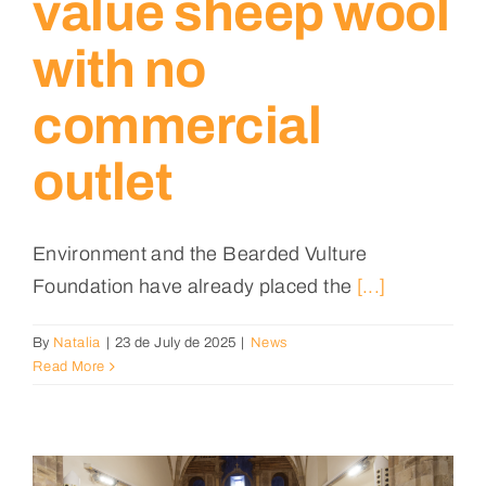
value sheep wool
with no
commercial
outlet
Environment and the Bearded Vulture
Foundation have already placed the
[...]
By
Natalia
|
23 de July de 2025
|
News
Read More