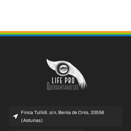
Finca Tullidi, s/n, Benia de Onís, 33556
(Asturias)