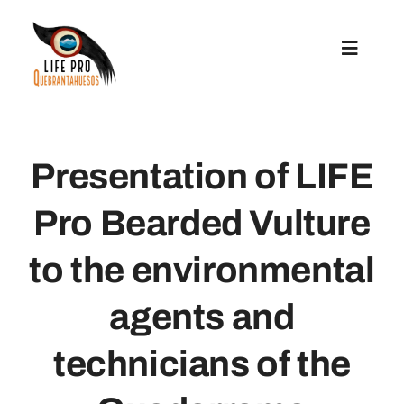
Skip
to
Toggle
content
Navigat
Preparatory Actions
Presentation of LIFE
Conservation Actions
Pro Bearded Vulture
Reintroduction
to the environmental
Communication And Replication
agents and
technicians of the
Grants For Microprojects