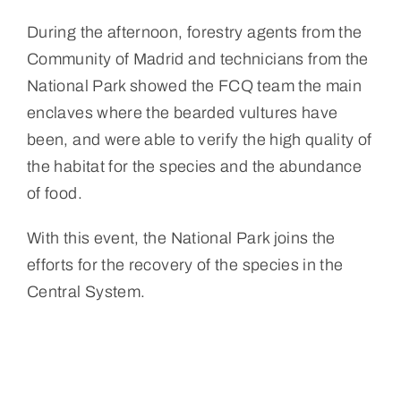
During the afternoon, forestry agents from the
Community of Madrid and technicians from the
National Park showed the FCQ team the main
enclaves where the bearded vultures have
been, and were able to verify the high quality of
the habitat for the species and the abundance
of food.
With this event, the National Park joins the
efforts for the recovery of the species in the
Central System.