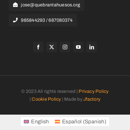
jose@quebrantahuesos.org
985844293 / 687080374
© 2023 All rights reserved |
Privacy Policy
|
Cookie Policy
| Made by
Jfactory
English
Español
(
Spanish
)