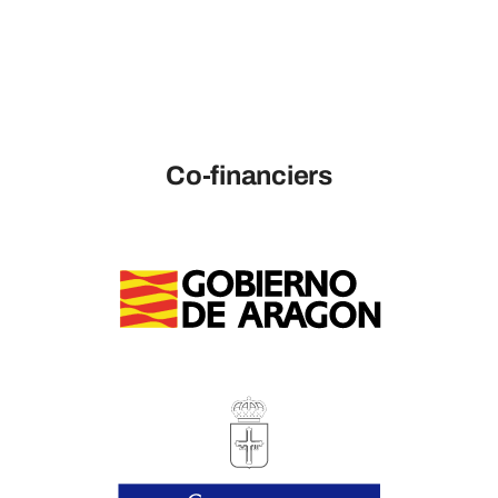
Co-financiers