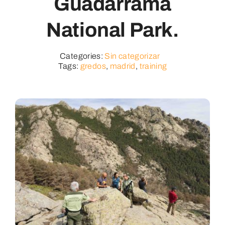
Guadarrama
National Park.
Categories:
Sin categorizar
Tags:
gredos
,
madrid
,
training