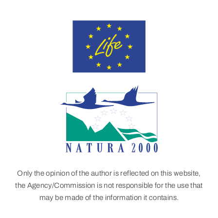
Only the opinion of the author is reflected on this website,
the Agency/Commission is not responsible for the use that
may be made of the information it contains.