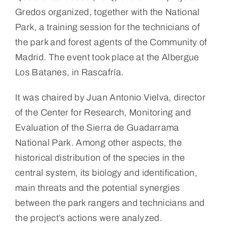
Gredos organized, together with the National
Park, a training session for the technicians of
the park and forest agents of the Community of
Madrid. The event took place at the Albergue
Los Batanes, in Rascafría.
It was chaired by Juan Antonio Vielva, director
of the Center for Research, Monitoring and
Evaluation of the Sierra de Guadarrama
National Park. Among other aspects, the
historical distribution of the species in the
central system, its biology and identification,
main threats and the potential synergies
between the park rangers and technicians and
the project’s actions were analyzed.