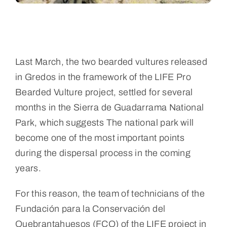
Last March, the two bearded vultures released
in Gredos in the framework of the LIFE Pro
Bearded Vulture project, settled for several
months in the Sierra de Guadarrama National
Park, which suggests
The national park will
become one of the most important points
during the dispersal process in the coming
years.
For this reason, the team of technicians of the
Fundación para la Conservación del
Quebrantahuesos (FCQ) of the LIFE project in