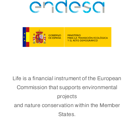
Life is a financial instrument of the European
Commission that supports environmental
projects
and nature conservation within the Member
States.