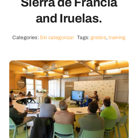
Sierra de Francia
and Iruelas.
Categories:
Sin categorizar
Tags:
gredos
,
training