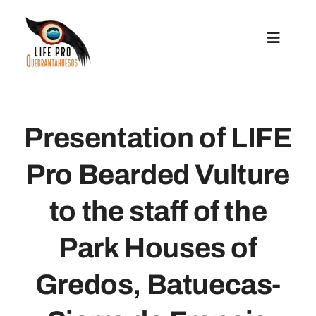
Skip
to
Toggle
content
Navigat
Preparatory Actions
Presentation of LIFE
Conservation Actions
Pro Bearded Vulture
Reintroduction
to the staff of the
Communication And Replication
Park Houses of
Gredos, Batuecas-
Grants For Microprojects