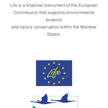
Life is a financial instrument of the European
Commission that supports environmental
projects
and nature conservation within the Member
States.