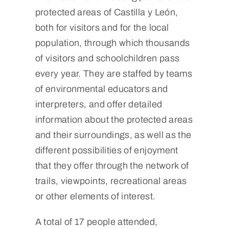
protected areas of Castilla y León,
both for visitors and for the local
population, through which thousands
of visitors and schoolchildren pass
every year. They are staffed by teams
of environmental educators and
interpreters, and offer detailed
information about the protected areas
and their surroundings, as well as the
different possibilities of enjoyment
that they offer through the network of
trails, viewpoints, recreational areas
or other elements of interest.
A total of 17 people attended,