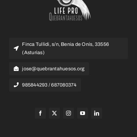
Finca Tullidi, s/n, Benia de Onís, 33556
(Asturias)
jose@quebrantahuesos.org
985844293 / 687080374