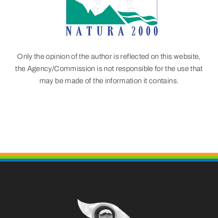
Only the opinion of the author is reflected on this website,
the Agency/Commission is not responsible for the use that
may be made of the information it contains.