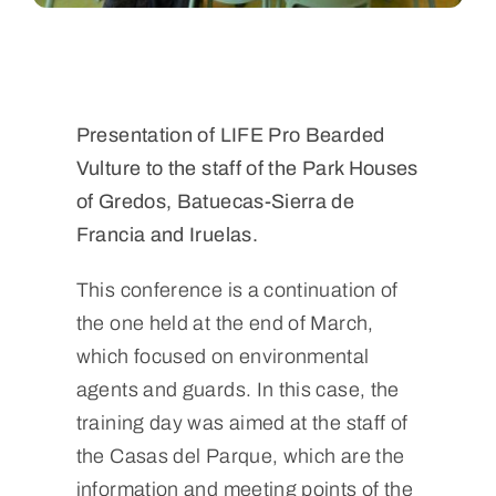
Presentation of LIFE Pro Bearded
Vulture to the staff of the Park Houses
of Gredos, Batuecas-Sierra de
Francia and Iruelas.
This conference is a continuation of
the one held at the end of March,
which focused on environmental
agents and guards. In this case, the
training day was aimed at the staff of
the Casas del Parque, which are the
information and meeting points of the