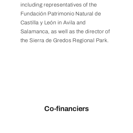
including representatives of the
Fundación Patrimonio Natural de
Castilla y León in Avila and
Salamanca, as well as the director of
the Sierra de Gredos Regional Park.
Co-financiers