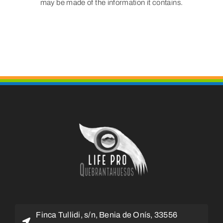
may be made of the information it contains.
Finca Tullidi, s/n, Benia de Onís, 33556