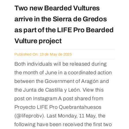
Two new Bearded Vultures
arrive in the Sierra de Gredos
as part of the LIFE Pro Bearded
Vulture project
Published On: 13 de May de 2025
Both individuals will be released during
the month of June in a coordinated action
between the Government of Aragón and
the Junta de Castilla y León. View this
post on Instagram A post shared from
Proyecto LIFE Pro Quebrantahuesos
(@lifeprobv). Last Monday, 11 May, the
following have been received the first two