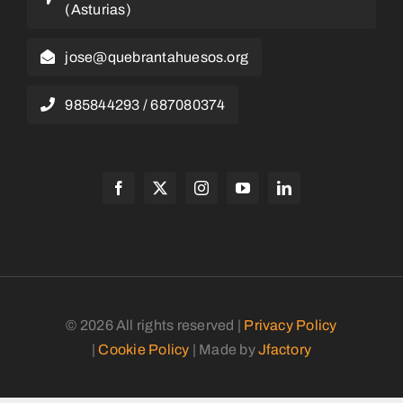
(Asturias)
jose@quebrantahuesos.org
985844293 / 687080374
© 2026 All rights reserved |
Privacy Policy
|
Cookie Policy
| Made by
Jfactory