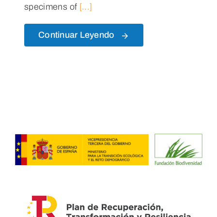
specimens of
[...]
Continuar Leyendo