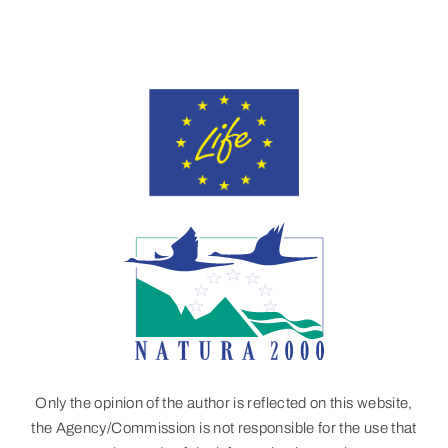
Only the opinion of the author is reflected on this website,
the Agency/Commission is not responsible for the use that