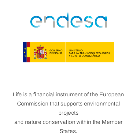
Life is a financial instrument of the European
Commission that supports environmental
projects
and nature conservation within the Member
States.