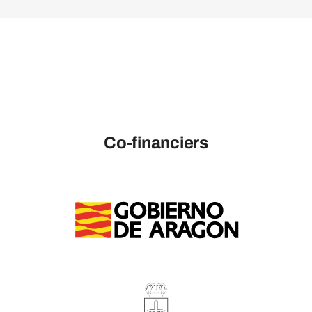
Co-financiers