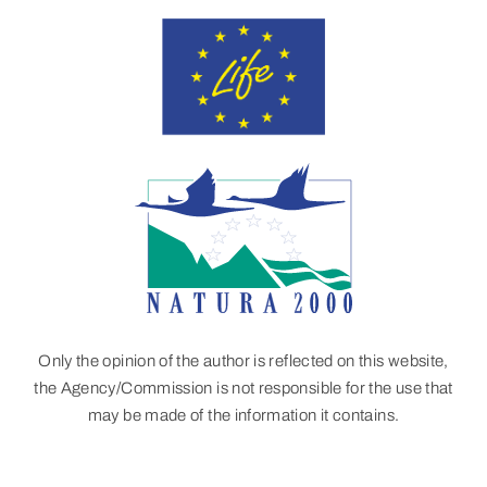
Only the opinion of the author is reflected on this website,
the Agency/Commission is not responsible for the use that
may be made of the information it contains.