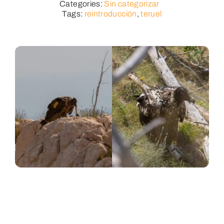
Categories:
Sin categorizar
Tags:
reintroducción
,
teruel