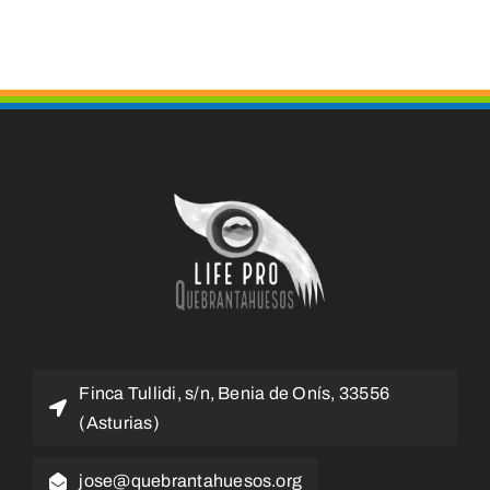
Finca Tullidi, s/n, Benia de Onís, 33556
(Asturias)
jose@quebrantahuesos.org