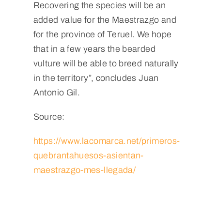
Recovering the species will be an
added value for the Maestrazgo and
for the province of Teruel. We hope
that in a few years the bearded
vulture will be able to breed naturally
in the territory”, concludes Juan
Antonio Gil.
Source:
https://www.lacomarca.net/primeros-
quebrantahuesos-asientan-
maestrazgo-mes-llegada/