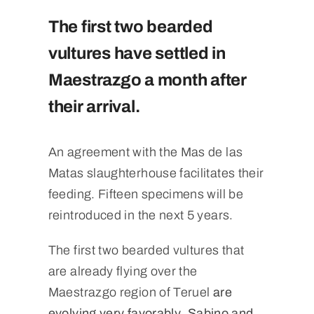
The first two bearded
vultures have settled in
Maestrazgo a month after
their arrival.
An agreement with the Mas de las
Matas slaughterhouse facilitates their
feeding. Fifteen specimens will be
reintroduced in the next 5 years.
The first two bearded vultures that
are already flying over the
Maestrazgo region of Teruel
are
evolving very favorably
.
Sabino and