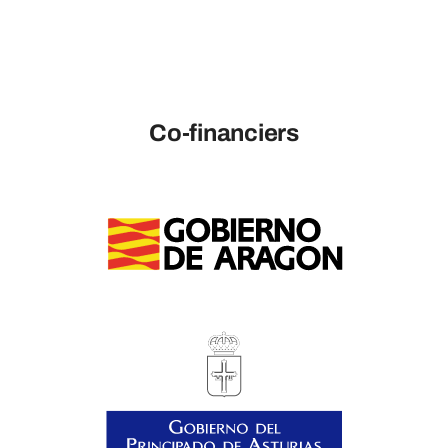
Co-financiers