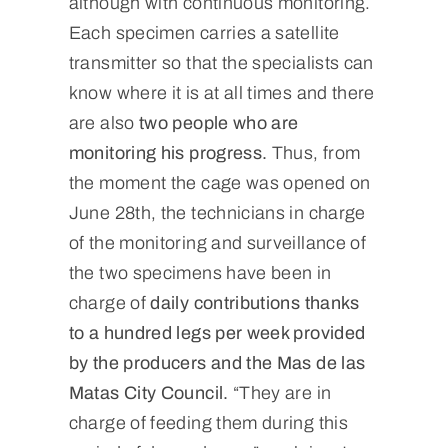
although with continuous monitoring.
Each specimen carries a satellite
transmitter so that the specialists can
know where it is at all times and there
are also
two people who are
monitoring his progress.
Thus, from
the moment the cage was opened on
June 28th, the technicians in charge
of the monitoring and surveillance of
the two specimens have been in
charge of
daily contributions thanks
to a hundred legs per week provided
by the producers and the Mas de las
Matas City Council.
“They are in
charge of feeding them during this