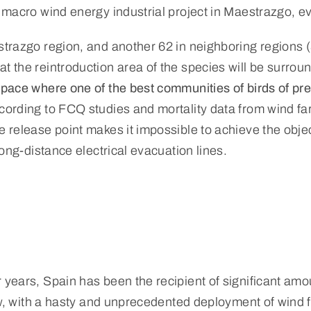
a macro wind energy industrial project in Maestrazgo, 
estrazgo region, and another 62 in neighboring regions 
t the reintroduction area of the species will be surrou
space where one of the best communities of birds of pre
ccording to FCQ studies and mortality data from wind fa
e release point makes it impossible to achieve the objec
long-distance electrical evacuation lines.
 years, Spain has been the recipient of significant am
now, with a hasty and unprecedented deployment of wind 