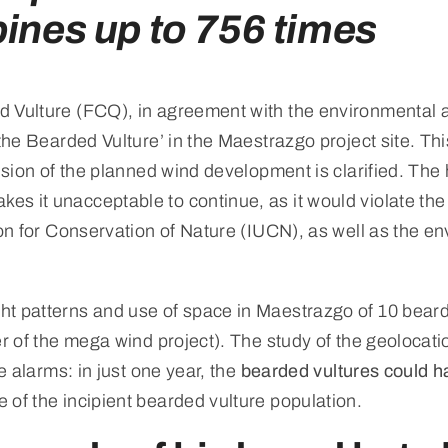
bines up to 756 times
 Vulture (FCQ), in agreement with the environmental a
 the Bearded Vulture’ in the Maestrazgo project site. T
nsion of the planned wind development is clarified. The h
 it unacceptable to continue, as it would violate the c
ion for Conservation of Nature (IUCN), as well as the e
ht patterns and use of space in Maestrazgo of 10 beard
er of the mega wind project). The study of the geolocati
e alarms: in just one year, the
bearded vultures could ha
 of the incipient bearded vulture population.