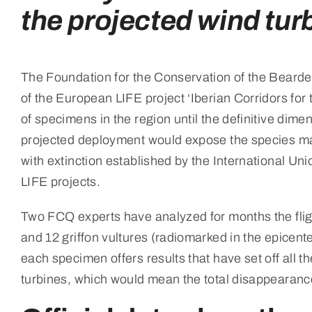
the projected wind tur
The Foundation for the Conservation of the Bearded
of the European LIFE project ‘Iberian Corridors for
of specimens in the region until the definitive dime
projected deployment would expose the species makes
with extinction established by the International Un
LIFE projects.
Two FCQ experts have analyzed for months the flig
and 12 griffon vultures (radiomarked in the epicent
each specimen offers results that have set off all th
turbines, which would mean the total disappearance