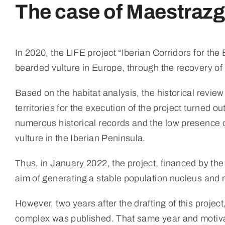
The case of Maestrazgo
In 2020, the LIFE project “Iberian Corridors for th
bearded vulture in Europe, through the recovery of i
Based on the habitat analysis, the historical revie
territories for the execution of the project turned o
numerous historical records and the low presence o
vulture in the Iberian Peninsula.
Thus, in January 2022, the project, financed by the
aim of generating a stable population nucleus and m
However, two years after the drafting of this pro
complex was published. That same year and motiva