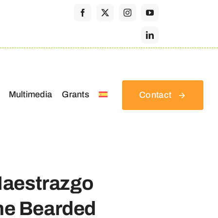
Multimedia
Grants
Contact
Maestrazgo
the Bearded