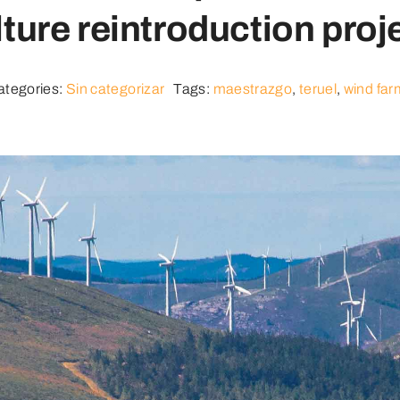
ture reintroduction proj
ategories:
Sin categorizar
Tags:
maestrazgo
,
teruel
,
wind far