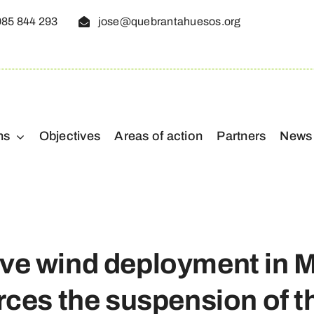
985 844 293
jose@quebrantahuesos.org
ns
Objectives
Areas of action
Partners
News
ve wind deployment in 
orces the suspension of 