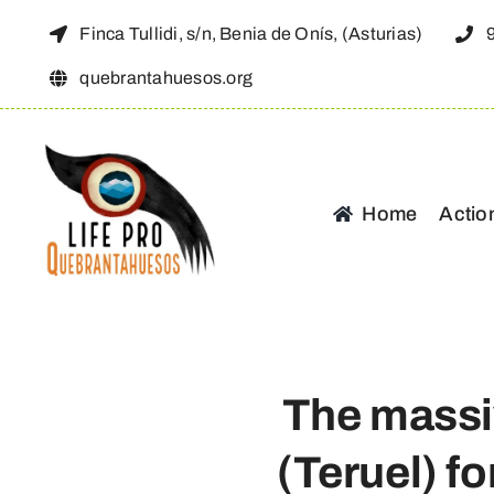
Skip
Finca Tullidi, s/n, Benia de Onís, (Asturias)
to
quebrantahuesos.org
content
Home
Actio
The massi
(Teruel) f