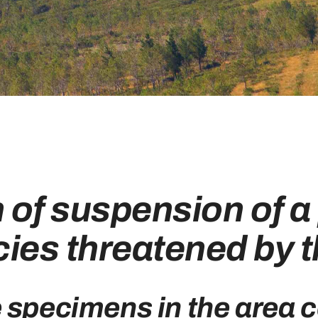
n of suspension of a 
ies threatened by t
e specimens in the area 