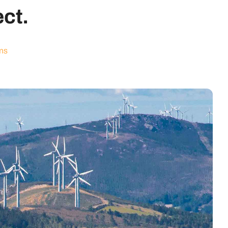
ect.
ms