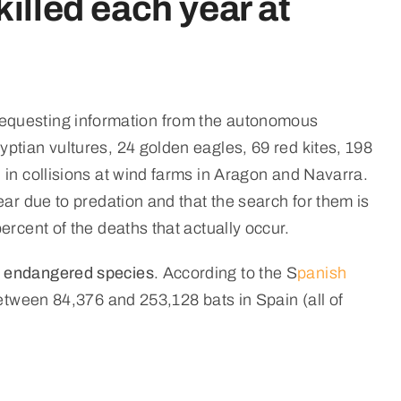
illed each year at
er requesting information from the autonomous
ptian vultures, 24 golden eagles, 69 red kites, 198
 in collisions at wind farms in Aragon and Navarra.
ear due to predation and that the search for them is
rcent of the deaths that actually occur.
or endangered species
. According to the S
panish
between 84,376 and 253,128 bats in Spain (all of