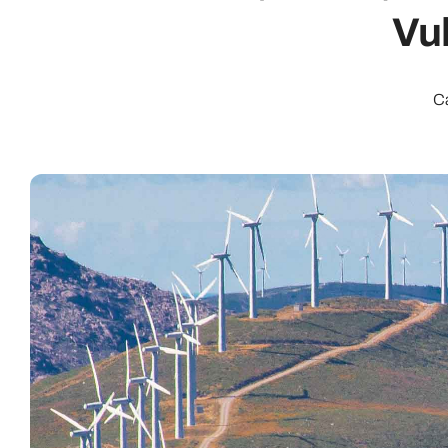
Vul
C