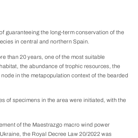
 of guaranteeing the long-term conservation of the
pecies in central and northern Spain.
ore than 20 years, one of the most suitable
l habitat, the abundance of trophic resources, the
t node in the metapopulation context of the bearded
s of specimens in the area were initiated, with the
tatement of the Maestrazgo macro wind power
n Ukraine, the Royal Decree Law 20/2022 was