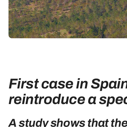
First case in Spai
reintroduce a spec
A study shows that th