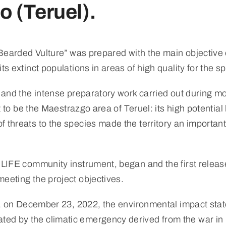
 (Teruel).
e Bearded Vulture” was prepared with the main objective
ts extinct populations in areas of high quality for the s
w and the intense preparatory work carried out during m
ut to be the Maestrazgo area of Teruel: its high potentia
f threats to the species made the territory an importan
 LIFE community instrument, began and the first release
eeting the project objectives.
ject, on December 23, 2022, the environmental impact s
ted by the climatic emergency derived from the war i