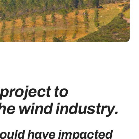
project to
he wind industry.
could have impacted