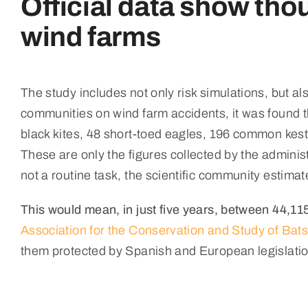
Official data show thou
wind farms
The study includes not only risk simulations, but al
communities on wind farm accidents, it was found t
black kites, 48 short-toed eagles, 196 common kestr
These are only the figures collected by the adminis
not a routine task, the scientific community estima
This would mean, in just five years, between 44,1
Association for the Conservation and Study of Bats
them protected by Spanish and European legislatio