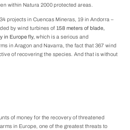
even within Natura 2000 protected areas.
(34 projects in Cuencas Mineras, 19 in Andorra –
nded by wind turbines of
158 meters of blade,
y in Europe fly,
which is a serious and
rms in Aragon and Navarra, the fact that 367 wind
tive of recovering the species. And that is without
ounts of money for the recovery of threatened
farms in Europe, one of the greatest threats to