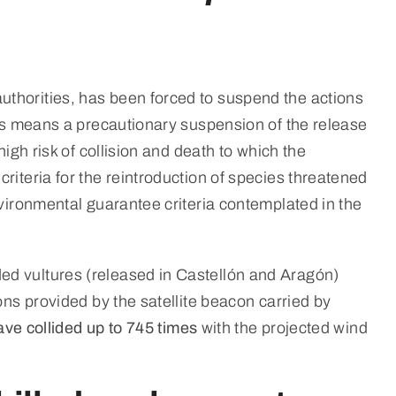
uthorities, has been forced to suspend the actions
his means a precautionary suspension of the release
igh risk of collision and death to which the
riteria for the reintroduction of species threatened
nvironmental guarantee criteria contemplated in the
ed vultures (released in Castellón and Aragón)
ons provided by the satellite beacon carried by
ve collided up to 745 times
with the projected wind