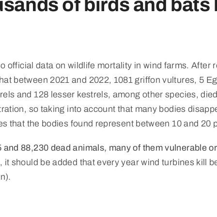
sands of birds and bats k
so official data on wildlife mortality in wind farms. Aft
hat between 2021 and 2022, 1081 griffon vultures, 5 Egy
els and 128 lesser kestrels, among other species, died
tration, so taking into account that many bodies disapp
tes that the bodies found represent between 10 and 20 pe
15 and 88,230 dead animals, many of them vulnerable 
, it should be added that every year wind turbines kill 
n).