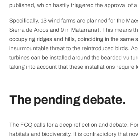
published, which hastily triggered the approval of 
Specifically, 13 wind farms are planned for the Ma
Sierra de Arcos and 9 in Matarraña). This means tha
occupying ridges and hills, coinciding in the same 
insurmountable threat to the reintroduced birds. A
turbines can be installed around the bearded vultur
taking into account that these installations require 
The pending debate.
The FCQ calls for a deep reflection and debate. For
habitats and biodiversity. It is contradictory that 