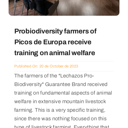
Probiodiversity farmers of
Picos de Europa receive
training on animal welfare
Published On: 20 de October de 2023
The farmers of the "Lechazos Pro-
Biodiversity" Guarantee Brand received
training on fundamental aspects of animal
welfare in extensive mountain livestock
farming. This is a very specific training,
since there was nothing focused on this
type of livestock farming. Everything that