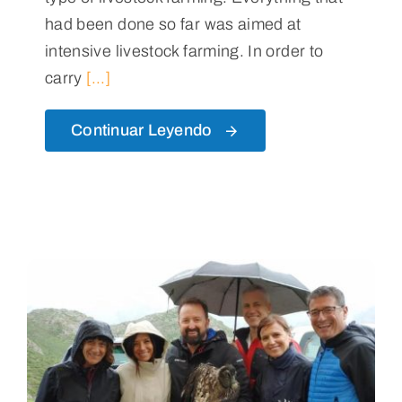
had been done so far was aimed at
intensive livestock farming. In order to
carry
[...]
Continuar Leyendo