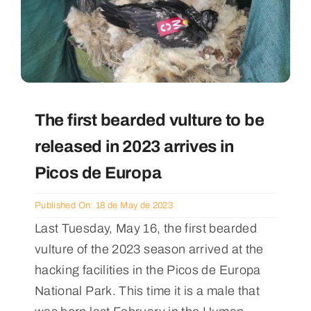
The first bearded vulture to be
released in 2023 arrives in
Picos de Europa
Published On: 18 de May de 2023
Last Tuesday, May 16, the first bearded
vulture of the 2023 season arrived at the
hacking facilities in the Picos de Europa
National Park. This time it is a male that