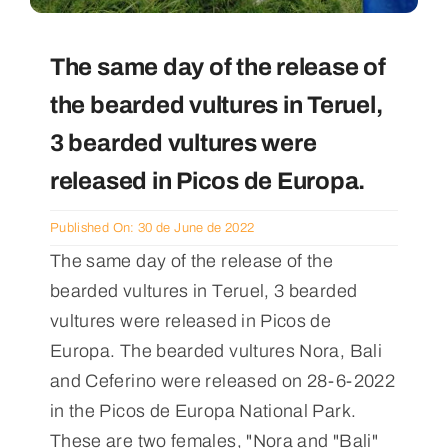
The same day of the release of
the bearded vultures in Teruel,
3 bearded vultures were
released in Picos de Europa.
Published On: 30 de June de 2022
The same day of the release of the
bearded vultures in Teruel, 3 bearded
vultures were released in Picos de
Europa. The bearded vultures Nora, Bali
and Ceferino were released on 28-6-2022
in the Picos de Europa National Park.
These are two females, "Nora and "Bali"