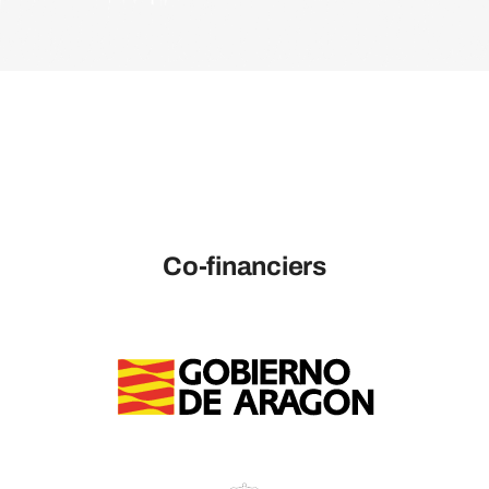
Co-financiers