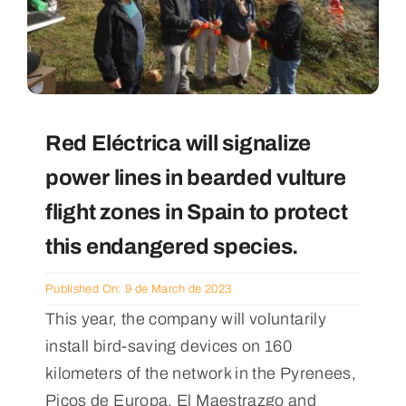
Red Eléctrica will signalize
power lines in bearded vulture
flight zones in Spain to protect
this endangered species.
Published On: 9 de March de 2023
This year, the company will voluntarily
install bird-saving devices on 160
kilometers of the network in the Pyrenees,
Picos de Europa, El Maestrazgo and