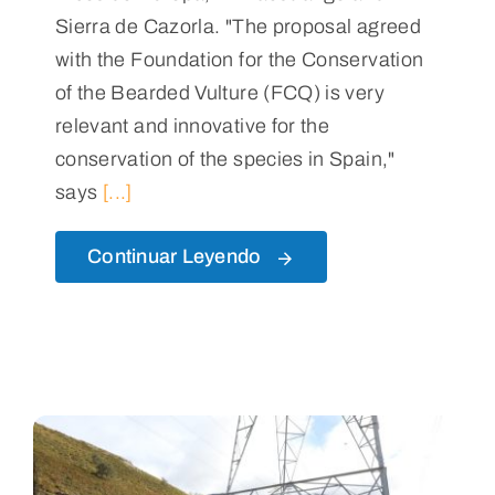
Sierra de Cazorla. "The proposal agreed
with the Foundation for the Conservation
of the Bearded Vulture (FCQ) is very
relevant and innovative for the
conservation of the species in Spain,"
says
[...]
Continuar Leyendo