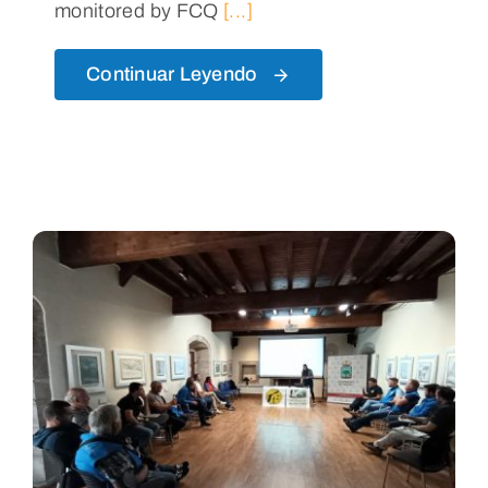
monitored by FCQ
[...]
Continuar Leyendo