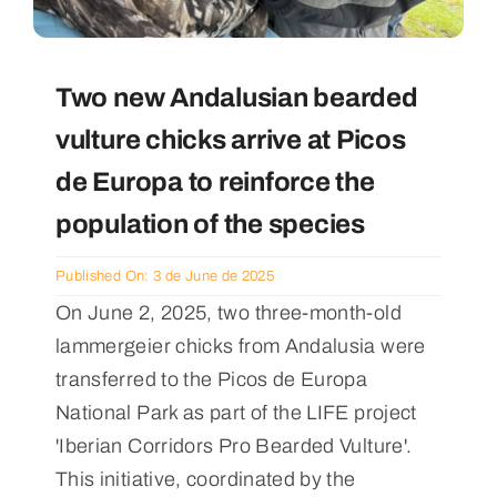
Two new Andalusian bearded
vulture chicks arrive at Picos
de Europa to reinforce the
population of the species
Published On: 3 de June de 2025
On June 2, 2025, two three-month-old
lammergeier chicks from Andalusia were
transferred to the Picos de Europa
National Park as part of the LIFE project
'Iberian Corridors Pro Bearded Vulture'.
This initiative, coordinated by the