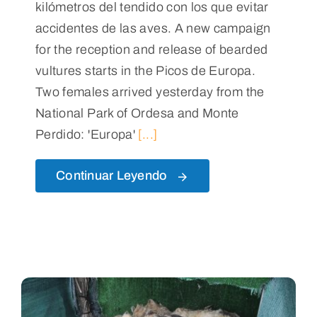
kilómetros del tendido con los que evitar
accidentes de las aves. A new campaign
for the reception and release of bearded
vultures starts in the Picos de Europa.
Two females arrived yesterday from the
National Park of Ordesa and Monte
Perdido: 'Europa'
[...]
Continuar Leyendo