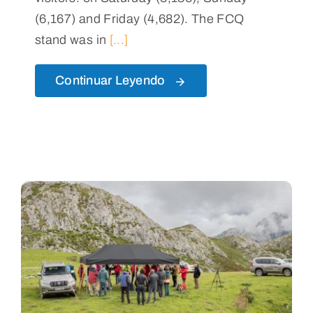
(6,167) and Friday (4,682). The FCQ
stand was in
[...]
Continuar Leyendo