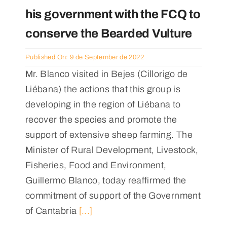
his government with the FCQ to
conserve the Bearded Vulture
Published On: 9 de September de 2022
Mr. Blanco visited in Bejes (Cillorigo de
Liébana) the actions that this group is
developing in the region of Liébana to
recover the species and promote the
support of extensive sheep farming. The
Minister of Rural Development, Livestock,
Fisheries, Food and Environment,
Guillermo Blanco, today reaffirmed the
commitment of support of the Government
of Cantabria
[...]