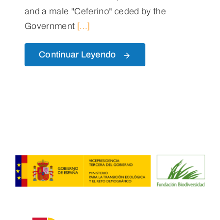
and a male "Ceferino" ceded by the
Government
[...]
Continuar Leyendo