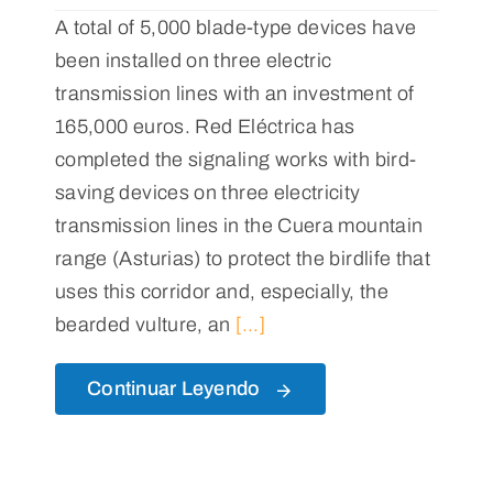
A total of 5,000 blade-type devices have
been installed on three electric
transmission lines with an investment of
165,000 euros. Red Eléctrica has
completed the signaling works with bird-
saving devices on three electricity
transmission lines in the Cuera mountain
range (Asturias) to protect the birdlife that
uses this corridor and, especially, the
bearded vulture, an
[...]
Continuar Leyendo