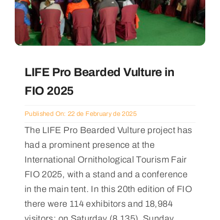
LIFE Pro Bearded Vulture in
FIO 2025
Published On: 22 de February de 2025
The LIFE Pro Bearded Vulture project has
had a prominent presence at the
International Ornithological Tourism Fair
FIO 2025, with a stand and a conference
in the main tent. In this 20th edition of FIO
there were 114 exhibitors and 18,984
visitors: on Saturday (8,135), Sunday