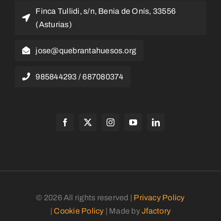
Finca Tullidi, s/n, Benia de Onís, 33556
(Asturias)
jose@quebrantahuesos.org
985844293 / 687080374
© 2026 All rights reserved |
Privacy Policy
|
Cookie Policy
| Made by
Jfactory