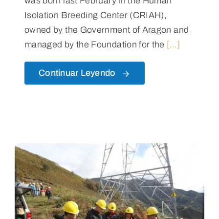
was born last February in the Human
Isolation Breeding Center (CRIAH),
owned by the Government of Aragon and
managed by the Foundation for the
[...]
Continuar Leyendo