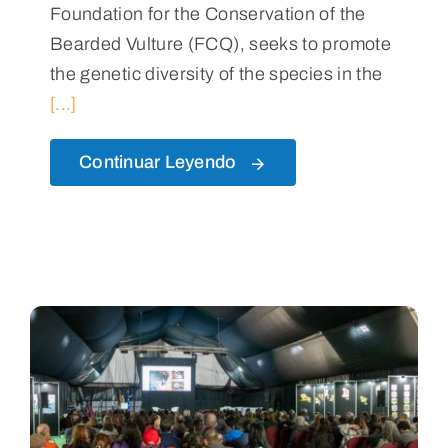
Foundation for the Conservation of the
Bearded Vulture (FCQ), seeks to promote
the genetic diversity of the species in the
[...]
Continuar Leyendo