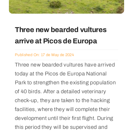
Three new bearded vultures
arrive at Picos de Europa
Published On: 17 de May de 2024
Three new bearded vultures have arrived
today at the Picos de Europa National
Park to strengthen the existing population
of 40 birds. After a detailed veterinary
check-up, they are taken to the hacking
facilities, where they will complete their
development until their first flight. During
this period they will be supervised and