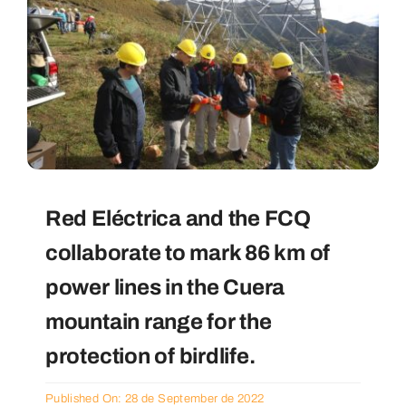
Red Eléctrica and the FCQ
collaborate to mark 86 km of
power lines in the Cuera
mountain range for the
protection of birdlife.
Published On: 28 de September de 2022