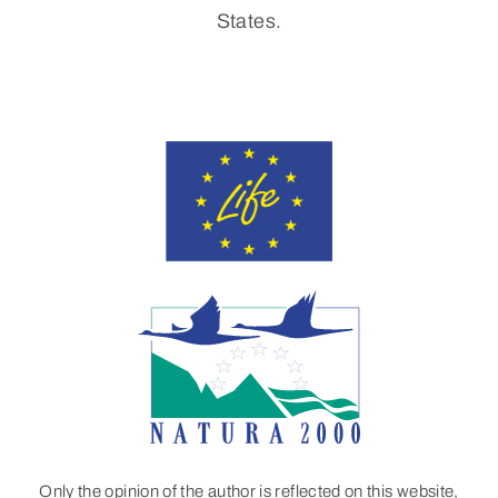
States.
Only the opinion of the author is reflected on this website,