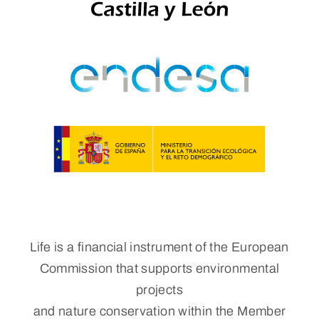
Life is a financial instrument of the European
Commission that supports environmental
projects
and nature conservation within the Member