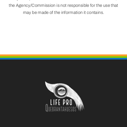
the Agency/Commission is not responsible for the use that
may be made of the information it contains.