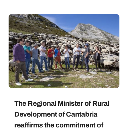
The Regional Minister of Rural
Development of Cantabria
reaffirms the commitment of