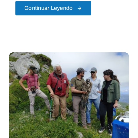
Continuar Leyendo