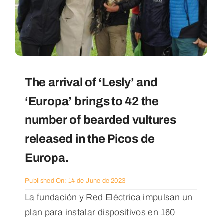
The arrival of ‘Lesly’ and
‘Europa’ brings to 42 the
number of bearded vultures
released in the Picos de
Europa.
Published On: 14 de June de 2023
La fundación y Red Eléctrica impulsan un
plan para instalar dispositivos en 160